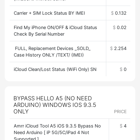
Carrier + SIM Lock Status BY IMEI
$
0.132
Find My iPhone ON/OFF & iCloud Status
$
0.02
Check By Serial Number
FULL, Replacement Devices _SOLD_
$
2.254
Case History ONLY /TEXT/ (IMEI)
iCloud Clean/Lost Status (WiFi Only) SN
$
0
BYPASS HELLO A5 (NO NEED
ARDUINO) WINDOWS IOS 9.3.5
ONLY
PRICE
Amrr iCloud Tool A5 iOS 9.3.5 Bypass No
$
4
Need Arduino [ iP 5G/5C/iPad 4 Not
Supported ]