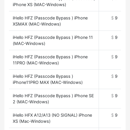
iPhone XS (MAC-Windows)
iHello HFZ (Passcode Bypass ) iPhone
$
9
XSMAX (MAC-Windows)
iHello HFZ (Passcode Bypass ) iPhone 11
$
9
(MAC-Windows)
iHello HFZ (Passcode Bypass ) iPhone
$
9
11PRO (MAC-Windows)
iHello HFZ (Passcode Bypass )
$
9
iPhone11PRO MAX (MAC-Windows)
iHello HFZ (Passcode Bypass ) iPhone SE
$
9
2 (MAC-Windows)
iHello HFX A12/A13 (NO SIGNAL) iPhone
$
9
XS (Mac-Windows)