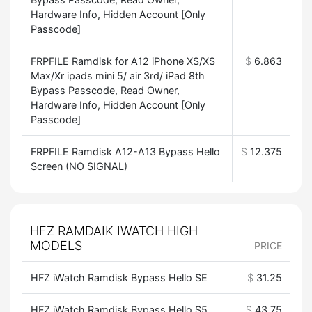
Hardware Info, Hidden Account [Only
Passcode]
FRPFILE Ramdisk for A12 iPhone XS/XS
$
6.863
Max/Xr ipads mini 5/ air 3rd/ iPad 8th
Bypass Passcode, Read Owner,
Hardware Info, Hidden Account [Only
Passcode]
FRPFILE Ramdisk A12-A13 Bypass Hello
$
12.375
Screen (NO SIGNAL)
HFZ RAMDAIK IWATCH HIGH
MODELS
PRICE
HFZ iWatch Ramdisk Bypass Hello SE
$
31.25
HFZ iWatch Ramdisk Bypass Hello S5
$
43.75