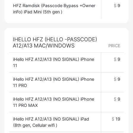
HFZ Ramdisk (Passcode Bypass +Owner
$
9
inFo) iPad Mini (5th gen )
IHELLO HFZ (HELLO -PASSCODE)
A12/A13 MAC/WINDOWS
PRICE
iHello HFZ A12/A13 (NO SIGNAL) iPhone
$
9
11
iHello HFZ A12/A13 (NO SIGNAL) iPhone
$
9
11 PRO
iHello HFZ A12/A13 (NO SIGNAL) iPhone
$
9
11 PRO MAX
iHello HFZ A12/A13 (NO SIGNAL) iPad
$
19
(8th gen, Cellular wifi )