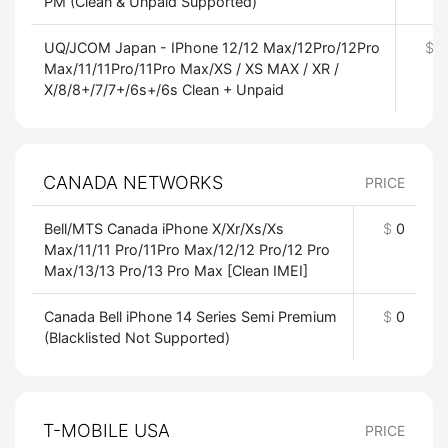
PM (Clean & Unpaid Supported)
UQ/JCOM Japan - IPhone 12/12 Max/12Pro/12Pro
$
0
Max/11/11Pro/11Pro Max/XS / XS MAX / XR /
X/8/8+/7/7+/6s+/6s Clean + Unpaid
CANADA NETWORKS
PRICE
Bell/MTS Canada iPhone X/Xr/Xs/Xs
$
0
Max/11/11 Pro/11Pro Max/12/12 Pro/12 Pro
Max/13/13 Pro/13 Pro Max [Clean IMEI]
Canada Bell iPhone 14 Series Semi Premium
$
0
(Blacklisted Not Supported)
T-MOBILE USA
PRICE