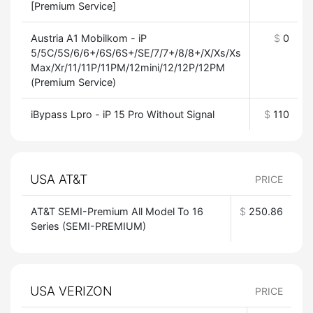
[Premium Service]
Austria A1 Mobilkom - iP
$
0
5/5C/5S/6/6+/6S/6S+/SE/7/7+/8/8+/X/Xs/Xs
Max/Xr/11/11P/11PM/12mini/12/12P/12PM
(Premium Service)
iBypass Lpro - iP 15 Pro Without Signal
$
110
USA AT&T
PRICE
AT&T SEMI-Premium All Model To 16
$
250.86
Series (SEMI-PREMIUM)
USA VERIZON
PRICE