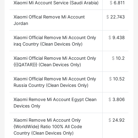
Xiaomi Mi Account Service (Saudi Arabia)
$
6.811
Xiaomi Offical Remove Mi Account
$
22.743
Jordan
Xiaomi Official Remove Mi Account Only
$
9.438
iraq Country (Clean Devices Only)
Xiaomi Official Remove Mi Account Only
$
10.2
{{{QATAR}}} (Clean Devices Only)
Xiaomi Official Remove Mi Account Only
$
10.52
Russia Country (Clean Devices Only)
Xiaomi Remove Mi Account Egypt Clean
$
3.806
Devices Only
Xiaomi Remove Mi Account Only
$
24.92
{WorldWide} Ratio 100% All Code
Country (Clean Devices Only)