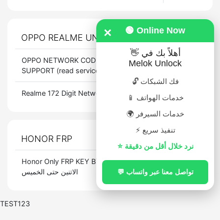
×
🟢 Online Now
OPPO REALME UNLOCK CODE
PRICE
👋 أهلاً بك في
OPPO NETWORK CODES ALL LATEST
$
1.5
Melok Unlock
SUPPORT (read service info)
🔓 فك الشبكات
Realme 172 Digit Network Unlock Code
$
7.5
📱 خدمات الهواتف
🌍 خدمات السيرفر
⚡ تنفيذ سريع
HONOR FRP
PRICE
⭐ نرد خلال أقل من دقيقة
Honor Only FRP KEY BY SN تعمل من
$
33.188
الاتنين حتى الخميس
💬 تواصل معنا عبر واتساب
TEST123