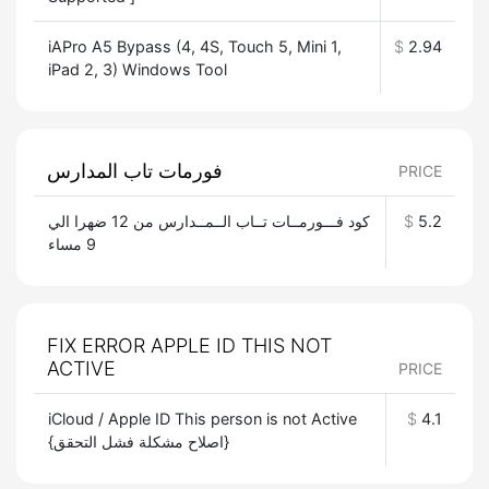
iAPro A5 Bypass (4, 4S, Touch 5, Mini 1,
$
2.94
iPad 2, 3) Windows Tool
فورمات تاب المدارس
PRICE
كود فـــورمــات تــاب الــمــدارس من 12 ضهرا الي
$
5.2
9 مساء
FIX ERROR APPLE ID THIS NOT
ACTIVE
PRICE
iCloud / Apple ID This person is not Active
$
4.1
{اصلاح مشكلة فشل التحقق}