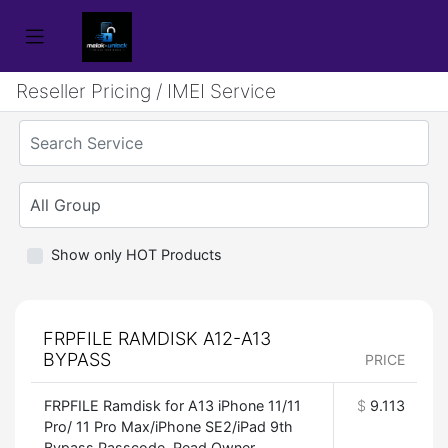
Reseller Pricing / IMEI Service
Show only HOT Products
FRPFILE RAMDISK A12-A13
BYPASS
PRICE
FRPFILE Ramdisk for A13 iPhone 11/11
$
9.113
Pro/ 11 Pro Max/iPhone SE2/iPad 9th
Bypass Passcode, Read Owner,