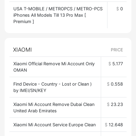
USA T-MOBILE / METROPCS / METRO-PCS
$
0
iPhones All Models Till 13 Pro Max [
Premium ]
XIAOMI
PRICE
Xiaomi Official Remove Mi Account Only
$
5.177
OMAN
Find Device - Country - Lost or Clean )
$
0.558
by IMEI/SN/KEY
Xiaomi Mi Account Remove Dubai Clean
$
23.23
United Arab Emirates
Xiaomi Mi Account Service Europe Clean
$
12.648