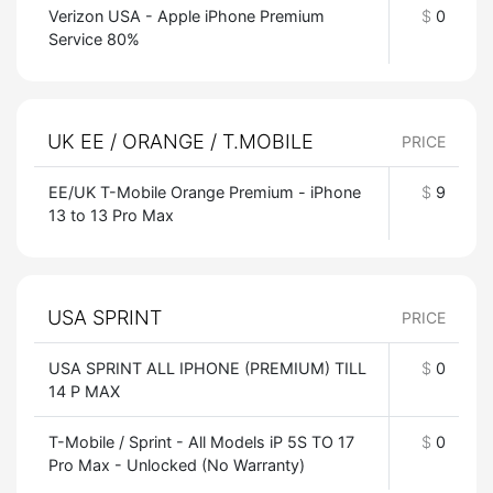
Verizon USA - Apple iPhone Premium
$
0
Service 80%
UK EE / ORANGE / T.MOBILE
PRICE
EE/UK T-Mobile Orange Premium - iPhone
$
9
13 to 13 Pro Max
USA SPRINT
PRICE
USA SPRINT ALL IPHONE (PREMIUM) TILL
$
0
14 P MAX
T-Mobile / Sprint - All Models iP 5S TO 17
$
0
Pro Max - Unlocked (No Warranty)