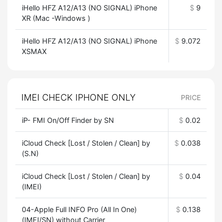
iHello HFZ A12/A13 (NO SIGNAL) iPhone
$
9
XR (Mac -Windows )
iHello HFZ A12/A13 (NO SIGNAL) iPhone
$
9.072
XSMAX
IMEI CHECK IPHONE ONLY
PRICE
iP- FMI On/Off Finder by SN
$
0.02
iCloud Check [Lost / Stolen / Clean] by
$
0.038
(S.N)
iCloud Check [Lost / Stolen / Clean] by
$
0.04
(IMEI)
04-Apple Full INFO Pro (All In One)
$
0.138
(IMEI/SN) without Carrier