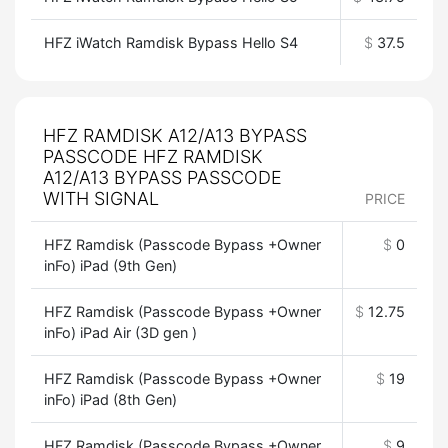
HFZ iWatch Ramdisk Bypass Hello S4
$
37.5
HFZ RAMDISK A12/A13 BYPASS
PASSCODE HFZ RAMDISK
A12/A13 BYPASS PASSCODE
WITH SIGNAL
PRICE
HFZ Ramdisk (Passcode Bypass +Owner
$
0
inFo) iPad (9th Gen)
HFZ Ramdisk (Passcode Bypass +Owner
$
12.75
inFo) iPad Air (3D gen )
HFZ Ramdisk (Passcode Bypass +Owner
$
19
inFo) iPad (8th Gen)
HFZ Ramdisk (Passcode Bypass +Owner
$
9