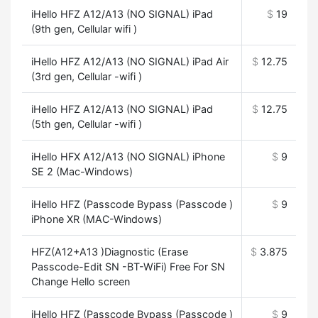
iHello HFZ A12/A13 (NO SIGNAL) iPad
$
19
(9th gen, Cellular wifi )
iHello HFZ A12/A13 (NO SIGNAL) iPad Air
$
12.75
(3rd gen, Cellular -wifi )
iHello HFZ A12/A13 (NO SIGNAL) iPad
$
12.75
(5th gen, Cellular -wifi )
iHello HFX A12/A13 (NO SIGNAL) iPhone
$
9
SE 2 (Mac-Windows)
iHello HFZ (Passcode Bypass (Passcode )
$
9
iPhone XR (MAC-Windows)
HFZ(A12+A13 )Diagnostic (Erase
$
3.875
Passcode-Edit SN -BT-WiFi) Free For SN
Change Hello screen
iHello HFZ (Passcode Bypass (Passcode )
$
9