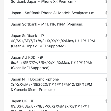
Softbank Japan - iPhone X { Premium }
$
0
Japan - SoftBank iPhone All Models Semipremium
$
0
Japan Softbank - iP 11/11P/11PM (Premium)
$
0
Japan Softbank - iP
$
0
6S/6S+/SE/7/7+/8/8+/X/Xr/Xs/XsMax/11/11P/11PM
(Clean & Unpaid IMEI Supported)
Japan AU KDDI - iP
$
0
6s/6s+/SE/7/7+/8/8+/Xr/Xs/XsMax/11/11P/11PM/
(Clean IMEI Supported)
Japan NTT Docomo -iphone
$
0
Xr/Xs/XsMax/SE2020/11/11P/11PM/12/12P/12PM
& Generic (Semi-Premium)
Japan UQ - iP
$
0
6S/6S+/SE/7/7P/8/8P/X/Xs/XsMax/Xr/11/11P/11