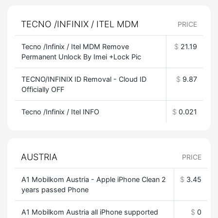
TECNO /INFINIX / ITEL MDM
PRICE
Tecno /Infinix / Itel MDM Remove
$
21.19
Permanent Unlock By Imei +Lock Pic
TECNO/INFINIX ID Removal - Cloud ID
$
9.87
Officially OFF
Tecno /Infinix / Itel INFO
$
0.021
AUSTRIA
PRICE
A1 Mobilkom Austria - Apple iPhone Clean 2
$
3.45
years passed Phone
A1 Mobilkom Austria all iPhone supported
$
0