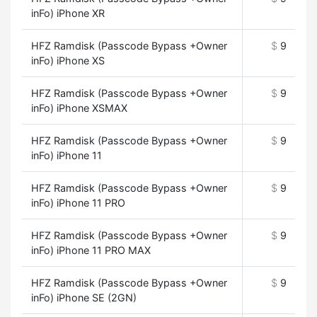
inFo) iPhone XR
HFZ Ramdisk (Passcode Bypass +Owner
$
9
inFo) iPhone XS
HFZ Ramdisk (Passcode Bypass +Owner
$
9
inFo) iPhone XSMAX
HFZ Ramdisk (Passcode Bypass +Owner
$
9
inFo) iPhone 11
HFZ Ramdisk (Passcode Bypass +Owner
$
9
inFo) iPhone 11 PRO
HFZ Ramdisk (Passcode Bypass +Owner
$
9
inFo) iPhone 11 PRO MAX
HFZ Ramdisk (Passcode Bypass +Owner
$
9
inFo) iPhone SE (2GN)