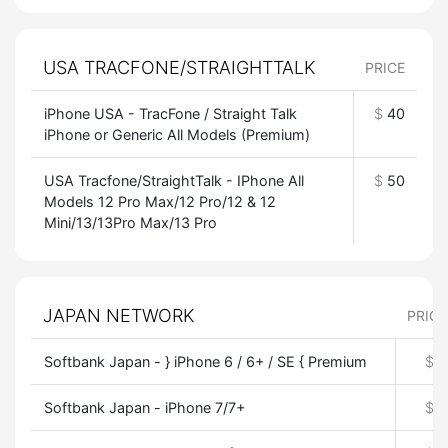
USA TRACFONE/STRAIGHTTALK
PRICE
iPhone USA - TracFone / Straight Talk
$
40
iPhone or Generic All Models (Premium)
USA Tracfone/StraightTalk - IPhone All
$
50
Models 12 Pro Max/12 Pro/12 & 12
Mini/13/13Pro Max/13 Pro
JAPAN NETWORK
PRICE
Softbank Japan - } iPhone 6 / 6+ / SE { Premium
$
0
Softbank Japan - iPhone 7/7+
$
0